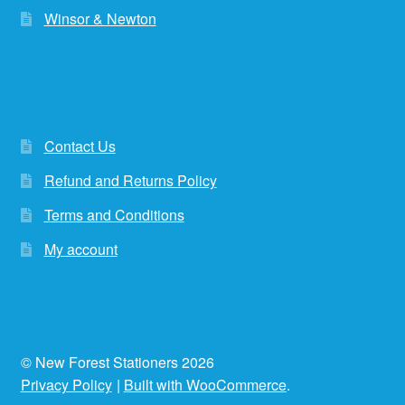
Winsor & Newton
Contact Us
Refund and Returns Policy
Terms and Conditions
My account
© New Forest Stationers 2026
Privacy Policy
Built with WooCommerce
.