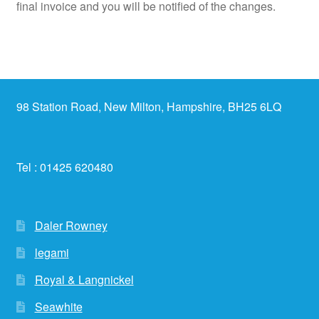
final invoice and you will be notified of the changes.
98 Station Road, New Milton, Hampshire, BH25 6LQ
Tel : 01425 620480
Daler Rowney
legami
Royal & Langnickel
Seawhite