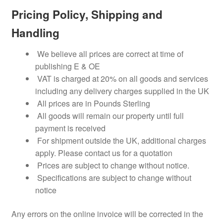
Pricing Policy, Shipping and
Handling
We believe all prices are correct at time of
publishing E & OE
VAT is charged at 20% on all goods and services
including any delivery charges supplied in the UK
All prices are in Pounds Sterling
All goods will remain our property until full
payment is received
For shipment outside the UK, additional charges
apply. Please contact us for a quotation
Prices are subject to change without notice.
Specifications are subject to change without
notice
Any errors on the online invoice will be corrected in the