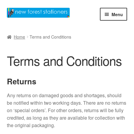
Skip
Skip
Menu
to
to
navigation
content
Home
Home
Terms and Conditions
Basket
Terms and Conditions
Checkout
Contact Us
Returns
Home
Any returns on damaged goods and shortages, should
be notified within two working days. There are no returns
My account
on ‘special orders’. For other orders, returns will be fully
credited, as long as they are available for collection with
Privacy Policy
the original packaging.