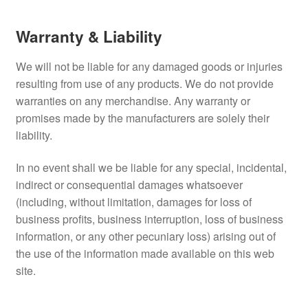
Refund and Returns Policy
Warranty & Liability
Terms and Conditions
We will not be liable for any damaged goods or injuries
resulting from use of any products. We do not provide
warranties on any merchandise. Any warranty or
promises made by the manufacturers are solely their
liability.
In no event shall we be liable for any special, incidental,
indirect or consequential damages whatsoever
(including, without limitation, damages for loss of
business profits, business interruption, loss of business
information, or any other pecuniary loss) arising out of
the use of the information made available on this web
site.